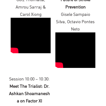
Amrou Sarraj &
Prevention
Carol Xiong
Gisele Sampaio
Silva, Octavio Pontes
Neto
Session 10:00 – 10:30:
Meet The Trialist: Dr.
Ashkan Shoamanesh
a on Factor XI