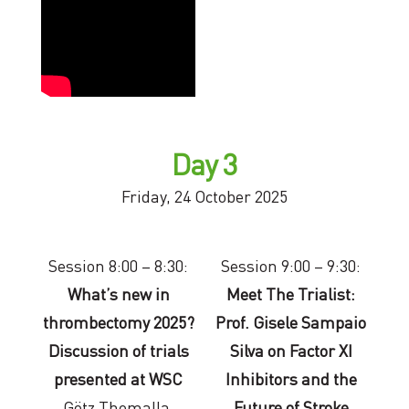
Day 3
Friday, 24 October 2025
Session 8:00 – 8:30:
Session 9:00 – 9:30:
What’s new in
Meet The Trialist:
thrombectomy 2025?
Prof. Gisele Sampaio
Discussion of trials
Silva on Factor XI
presented at WSC
Inhibitors and the
Götz Thomalla,
Future of Stroke