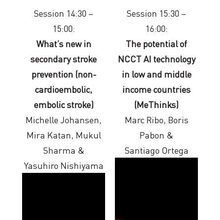
Session 14:30 –
Session 15:30 –
15:00:
16:00:
What’s new in
The potential of
secondary stroke
NCCT AI technology
prevention (non-
in low and middle
cardioembolic,
income countries
embolic stroke)
(MeThinks)
Michelle Johansen,
Marc Ribo, Boris
Mira Katan, Mukul
Pabon &
Sharma &
Santiago Ortega
Yasuhiro Nishiyama