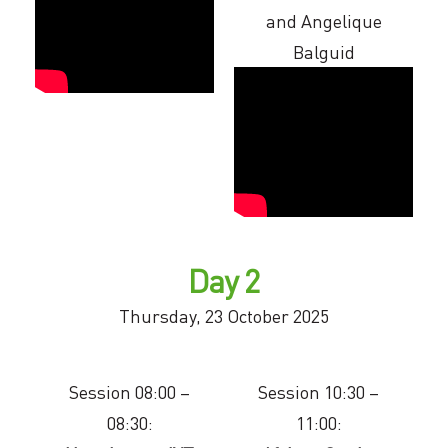
and Angelique
Balguid
Day 2
Thursday, 23 October 2025
Session 08:00 –
Session 10:30 –
08:30:
11:00: