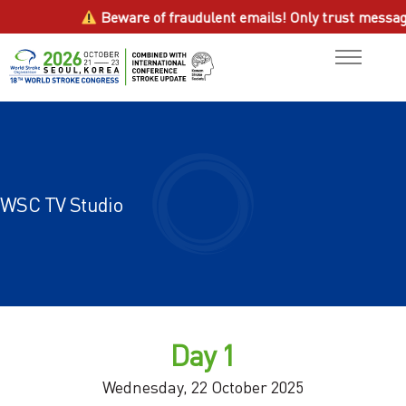
Beware of fraudulent emails! Only trust messages fr
General Information
ABOUT
Scientific Program
PROGRAM
WSC TV Studio
Contact us
ABSTRACTS
ATTEND
HOTEL
Day 1
SPONSORSHIP
Wednesday, 22 October 2025
RESOURCES