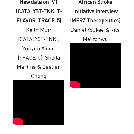
New data on IVT
African Stroke
(CATALYST-TNK, T-
Initiative Interview
FLAVOR, TRACE-5)
(MERZ Therapeutics)
Keith Muir
Daniel Youkee & Rita
(CATALYST-TNK),
Melifonwu
Yunyun Xiong
(TRACE-5), Sheila
Martins & Bastian
Cheng