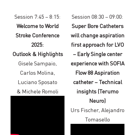
Session 7:45 – 8:15:
Session 08:30 – 09:00:
Welcome to World
Super Bore Catheters
Stroke Conference
will change aspiration
2025:
first approach for LVO
Outlook & Highlights
– Early Single center
Gisele Sampaio,
experience with SOFIA
Carlos Molina,
Flow 88 Aspiration
Luciano Sposato
catheter – Technical
& Michele Romoli
insights (Terumo
Neuro)
Urs Fischer, Alejandro
Tomasello