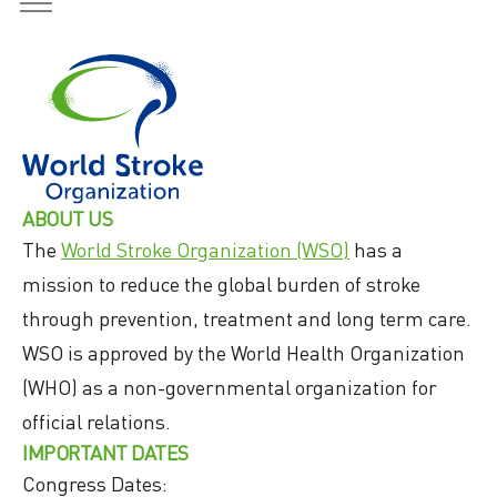
ABOUT US
The
World Stroke Organization (WSO)
has a
mission to reduce the global burden of stroke
through prevention, treatment and long term care.
WSO is approved by the World Health Organization
(WHO) as a non-governmental organization for
official relations.
IMPORTANT DATES
Congress Dates: