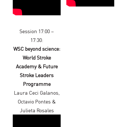
Session 17:00 –
17:30:
WSC beyond science:
World Stroke
Academy & Future
Stroke Leaders
Programme
Laura Ceci Galanos,
Octavio Pontes &
Julieta Rosales