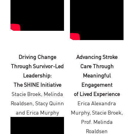
Driving Change
Advancing Stroke
Through Survivor-Led
Care Through
Leadership:
Meaningful
The SHINE Initiative
Engagement
Stacie Broek, Melinda
of Lived Experience
Roaldsen, Stacy Quinn
Erica Alexandra
and Erica Murphy
Murphy, Stacie Broek,
Prof. Melinda
Roaldsen