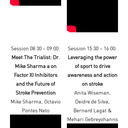
Session 08:30 – 09:00:
Session 15:30 – 16:00:
Meet The Trialist: Dr.
Leveraging the power
Mike Sharma a on
of sport to drive
Factor XI Inhibitors
awareness and action
and the Future of
on stroke
Stroke Prevention
Anita Wiseman,
Mike Sharma, Octavio
Deidre de Silva,
Pontes Neto
Bernard Lagat &
Mehari Gebreyohanns