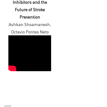
Inhibitors and the
Future of Stroke
Prevention
Ashkan Shoamanesh,
Octavio Pontes Neto