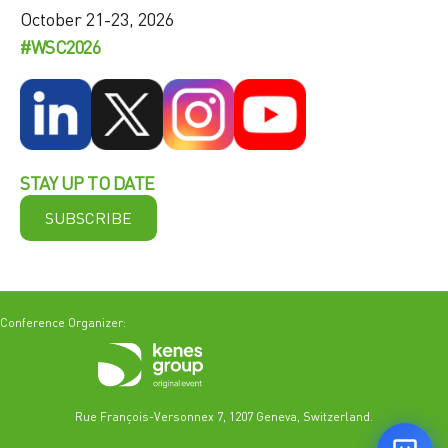
October 21-23, 2026
#WSC2026
STAY UP TO DATE
SUBSCRIBE
Conference Organizer:
Rue François-Versonnex 7, 1207 Geneva, Switzerland.